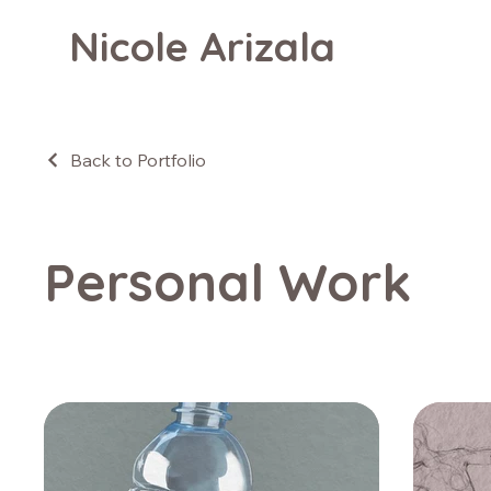
Nicole Arizala
Back to Portfolio
Personal Work