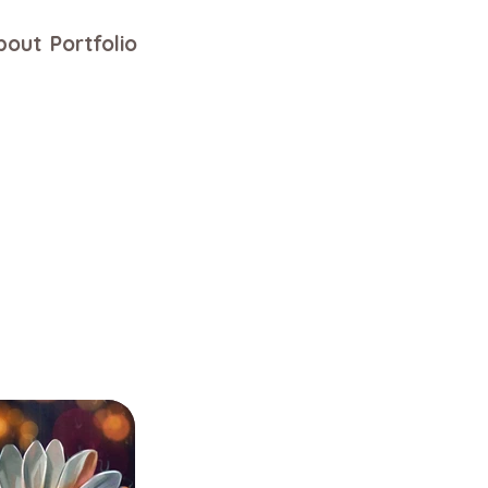
bout
Portfolio