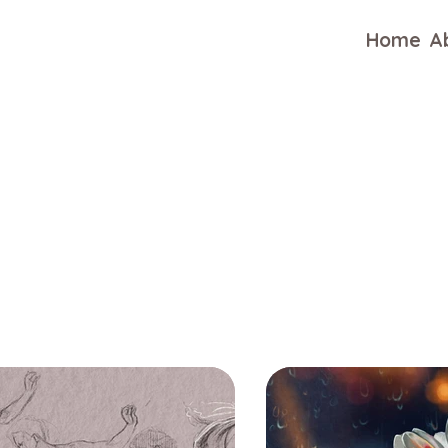
Home
A