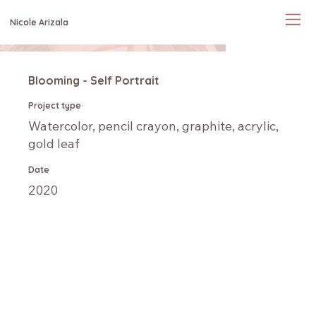
Nicole Arizala
Blooming - Self Portrait
Project type
Watercolor, pencil crayon, graphite, acrylic,
gold leaf
Date
2020