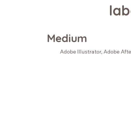
lab
Medium
Adobe Illustrator, Adobe Aft