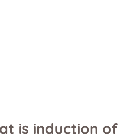
t is induction of