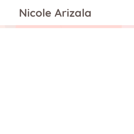
Nicole Arizala