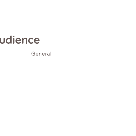
udience
General