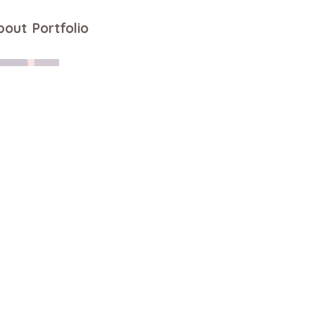
bout
Portfolio