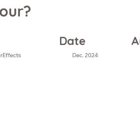
our?
Date
A
erEffects
Dec. 2024