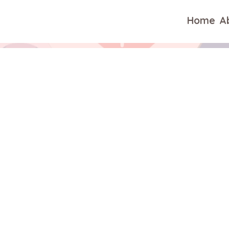
Home
A